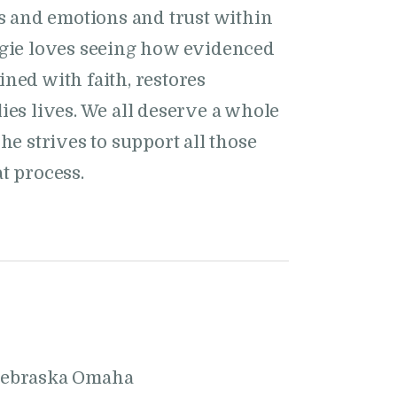
ts and emotions and trust within
ggie loves seeing how evidenced
ned with faith, restores
ies lives. We all deserve a whole
he strives to support all those
t process.
Nebraska Omaha