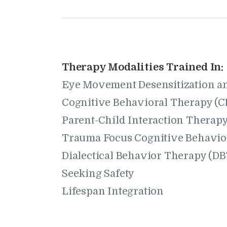
Therapy Modalities Trained In:
Eye Movement Desensitization a
Cognitive Behavioral Therapy (C
Parent-Child Interaction Therapy
Trauma Focus Cognitive Behavio
Dialectical Behavior Therapy (DB
Seeking Safety
Lifespan Integration