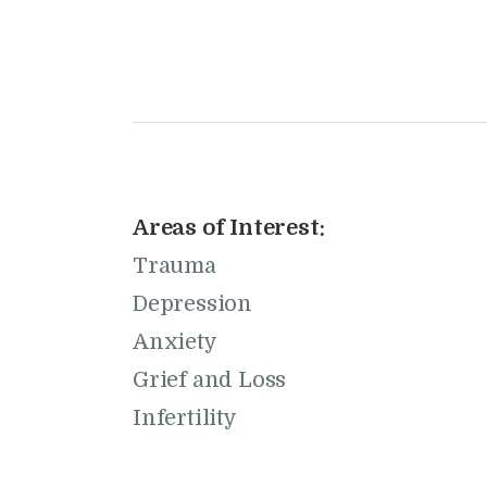
Areas of Interest:
Trauma
Depression
Anxiety
Grief and Loss
Infertility