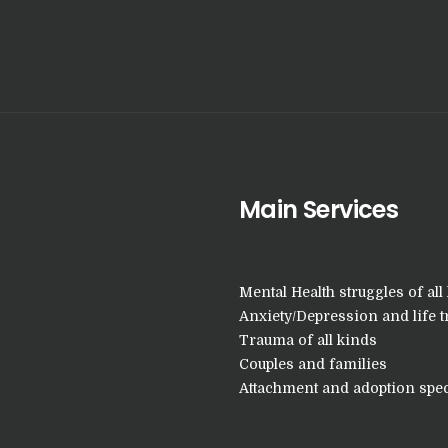
Main Services
Mental Health struggles of all 
Anxiety/Depression and life t
Trauma of all kinds
Couples and families
Attachment and adoption spec