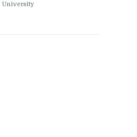
e University