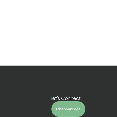
Let's Connect
Facebook Page