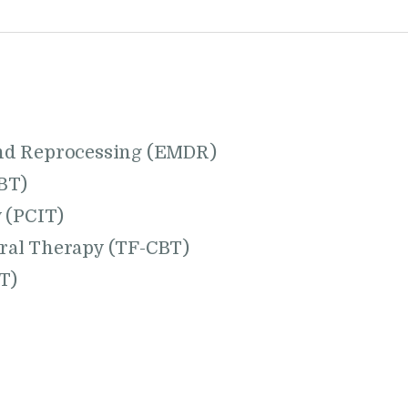
nd Reprocessing (EMDR)
BT)
 (PCIT)
ral Therapy (TF-CBT)
T)