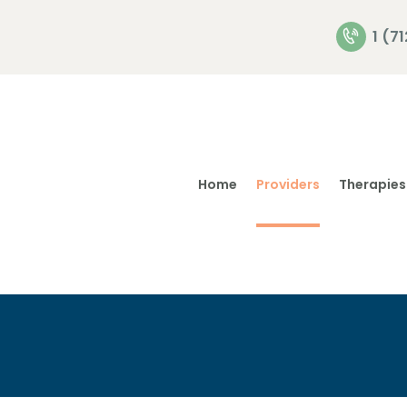
Home
1 (7
Providers
Therapies
Home
Providers
Therapies
Privacy
Policies
Contact Us