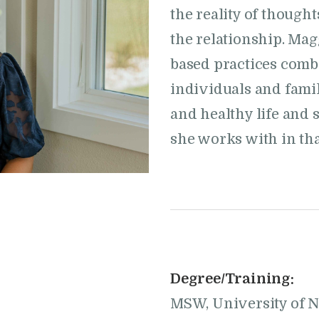
the reality of though
the relationship. Ma
based practices combi
individuals and famil
and healthy life and s
she works with in tha
Degree/Training:
MSW, University of 