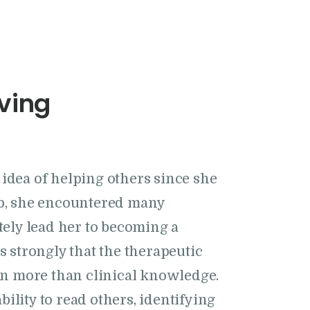
ving
idea of helping others since she
up, she encountered many
ately lead her to becoming a
s strongly that the therapeutic
 on more than clinical knowledge.
 ability to read others, identifying