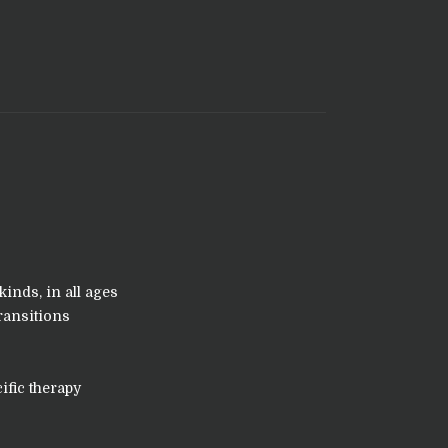
kinds, in all ages
ransitions
ific therapy