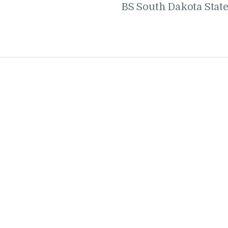
BS South Dakota Stat