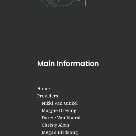
Main Information
Home
Providers
Nikki Van Ginkel
Maggie Greving
Darcie Van Voorst
Christy Alten
Megan Birdsong