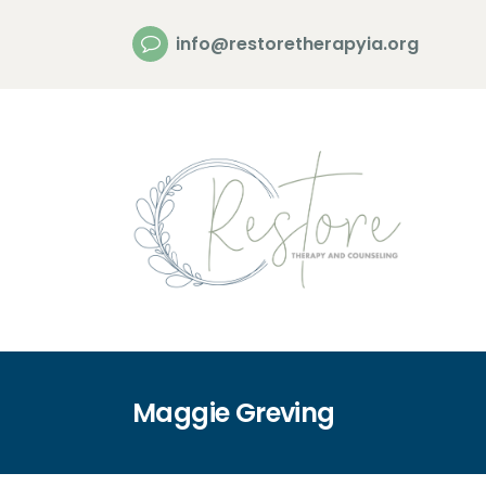
info@restoretherapyia.org
Maggie Greving