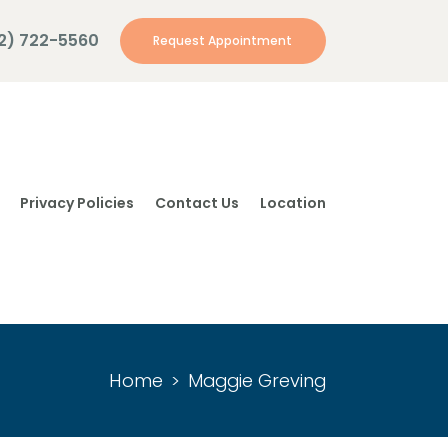
12) 722-5560
Request Appointment
Privacy Policies
Contact Us
Location
Home
Maggie Greving