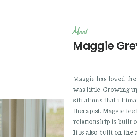
Location
Meet
Maggie Gre
Maggie has loved the 
was little. Growing 
situations that ultim
therapist. Maggie feel
relationship is built
It is also built on the