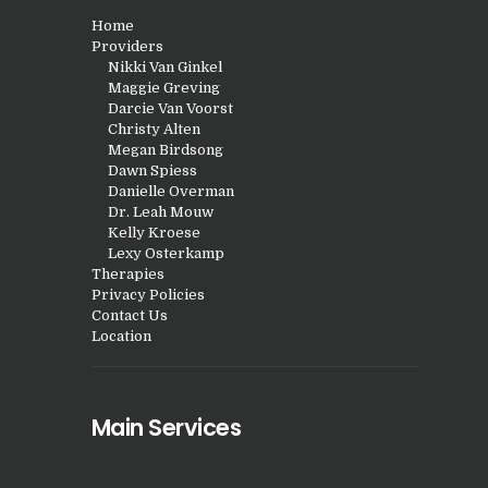
Home
Providers
Nikki Van Ginkel
Maggie Greving
Darcie Van Voorst
Christy Alten
Megan Birdsong
Dawn Spiess
Danielle Overman
Dr. Leah Mouw
Kelly Kroese
Lexy Osterkamp
Therapies
Privacy Policies
Contact Us
Location
Main Services