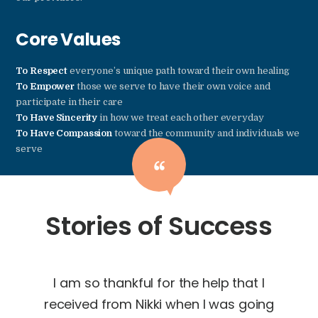
Core Values
To Respect
everyone’s unique path toward their own healing
To Empower
those we serve to have their own voice and
participate in their care
To Have Sincerity
in how we treat each other everyday
To Have Compassion
toward the community and individuals we
serve
Stories of Success
from
I am so thankful for the help that I
Goi
nces
received from Nikki when I was going
bes