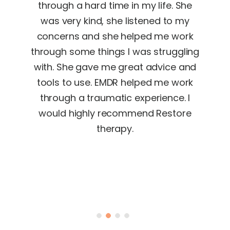
met
through a hard time in my life. She
Sh
R as
was very kind, she listened to my
rele
ese
concerns and she helped me work
e
 an
through some things I was struggling
nged
with. She gave me great advice and
goo
tools to use. EMDR helped me work
si
 my
through a traumatic experience. I
. I
would highly recommend Restore
EMDR
therapy.
or
e LIFE