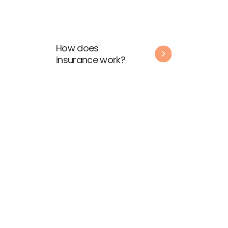
How does
insurance work?