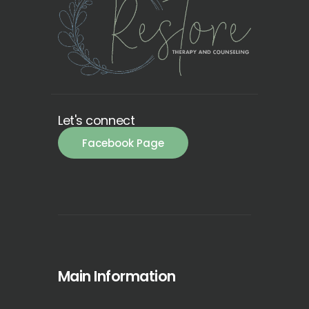
Let's connect
Facebook Page
Main Information