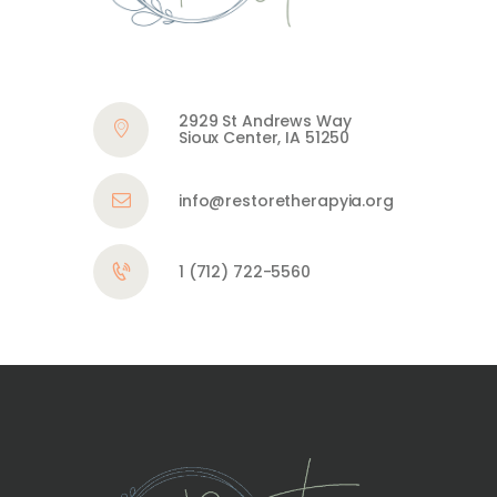
2929 St Andrews Way
Sioux Center, IA 51250
info@restoretherapyia.org
1 (712) 722-5560