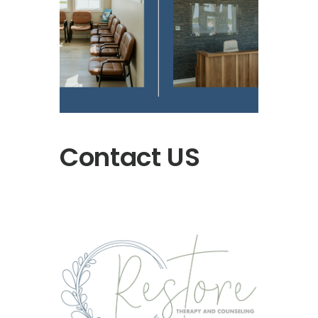
Contact US