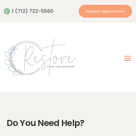
1 (712) 722-5560
Request Appointment
Home
Providers
Therapies
Privacy Policies
Contact Us
Location
Do You Need Help?