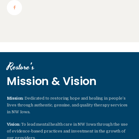
Restore's
Mission & Vision
Mission:
Dedicated to restoring hope and healing in people’s
lives through authentic, genuine, and quality therapy services
in NW Iowa.
Vision:
To lead mental health care in NW Iowa through the use
of evidence-based practices and investment in the growth of
our providers.