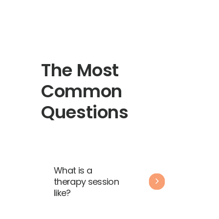
The Most
Common
Questions
What is a
therapy session
like?